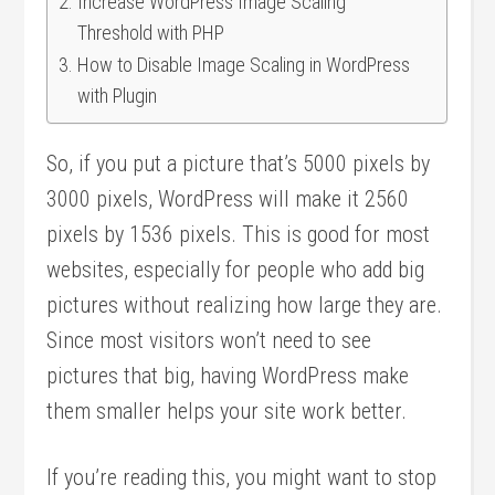
Increase WordPress Image Scaling
Threshold with PHP
How to Disable Image Scaling in WordPress
with Plugin
So, if you put a picture that’s 5000 pixels by
3000 pixels, WordPress will make it 2560
pixels by 1536 pixels. This is good for most
websites, especially for people who add big
pictures without realizing how large they are.
Since most visitors won’t need to see
pictures that big, having WordPress make
them smaller helps your site work better.
If you’re reading this, you might want to stop