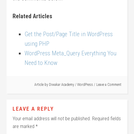
Related Articles
Get the Post/Page Title in WordPress
using PHP
WordPress Meta_Query Everything You
Need to Know
Article by
Diwakar Academy
/
WordPress
Leave a Comment
LEAVE A REPLY
Your email address will not be published.
Required fields
are marked
*