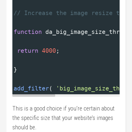
// Increase the image resize thre
function
da_big_image_size_thresh
return
4000
;
}
add_filter
( 
'big_image_size_thres
This is a good choice if you’re certain about
the specific size that your website’s images
should be.