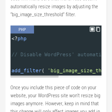
automatically resize images by adjusting the
“big_image_size_threshold” filter.
PHP
<?
php
// Disable WordPress' automatic i
add_filter
( 
'big_image_size_thres
Once you include this piece of code on your
website, your WordPress site won’t resize big
images anymore. However, keep in mind that
this change will only affect images you add in