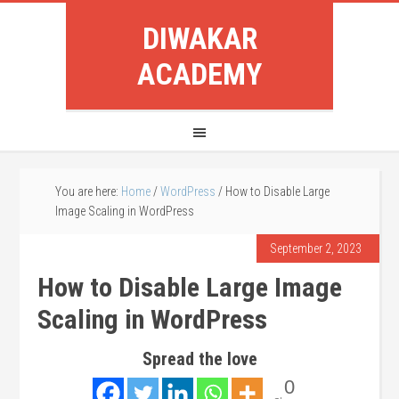
DIWAKAR
ACADEMY
You are here:
Home
/
WordPress
/
How to Disable Large
Image Scaling in WordPress
September 2, 2023
How to Disable Large Image
Scaling in WordPress
Spread the love
0