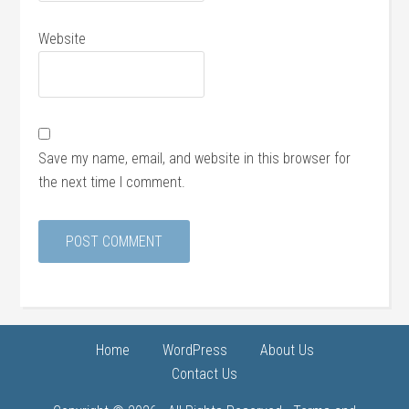
Website
Save my name, email, and website in this browser for
the next time I comment.
Home
WordPress
About Us
Contact Us