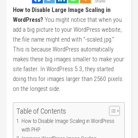
Shares
How to Disable Large Image Scaling in
WordPress?
You might notice that when you
add a big picture to your WordPress website,
the file name might end with “-scaled.jpg.”
This is because WordPress automatically
makes these big images smaller to make your
site faster. In WordPress 5.3, they started
doing this for images larger than 2560 pixels
on the longest side.
Table of Contents
How to Disable Image Scaling in WordPress
with PHP