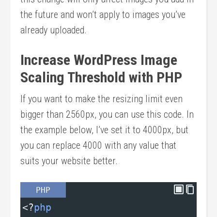
the future and won’t apply to images you’ve
already uploaded.
Increase WordPress Image
Scaling Threshold with PHP
If you want to make the resizing limit even
bigger than 2560px, you can use this code. In
the example below, I’ve set it to 4000px, but
you can replace 4000 with any value that
suits your website better.
PHP
<?
php