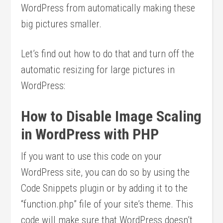
WordPress from automatically making these
big pictures smaller.
Let’s find out how to do that and turn off the
automatic resizing for large pictures in
WordPress:
How to Disable Image Scaling
in WordPress with PHP
If you want to use this code on your
WordPress site, you can do so by using the
Code Snippets plugin or by adding it to the
“function.php” file of your site’s theme. This
code will make sure that WordPress doesn’t