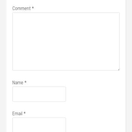
Comment
*
Name
*
Email
*