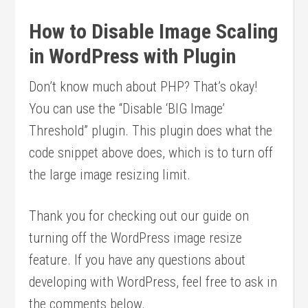
How to Disable Image Scaling
in WordPress with Plugin
Don’t know much about PHP? That’s okay!
You can use the “Disable ‘BIG Image’
Threshold” plugin. This plugin does what the
code snippet above does, which is to turn off
the large image resizing limit.
Thank you for checking out our guide on
turning off the WordPress image resize
feature. If you have any questions about
developing with WordPress, feel free to ask in
the comments below.