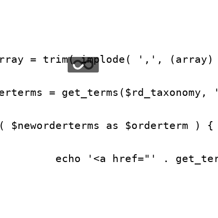
rray = trim( implode( ',', (array)
erterms = get_terms($rd_taxonomy, 
( $neworderterms as $orderterm ) {
         echo '<a href="' . get_te