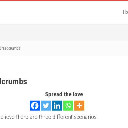
H
Breadcrumbs
dcrumbs
Spread the love
believe there are three different scenarios: