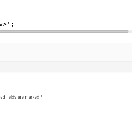
v>';
red fields are marked
*