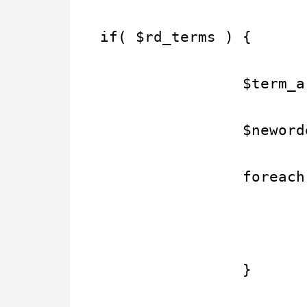
if( $rd_terms ) {
                $term_a
                $neword
                foreach
                       
                }