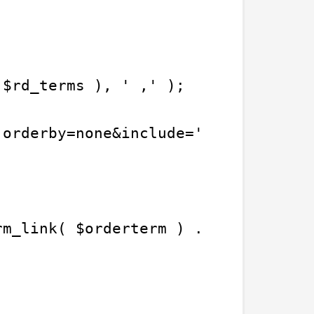
 $rd_terms ), ' ,' );
'orderby=none&include=' . $term_arr
rm_link( $orderterm ) . '">' . $ord