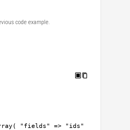
previous code example.
rray( "fields" => "ids" ) ); // get