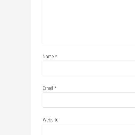
Name
*
Email
*
Website