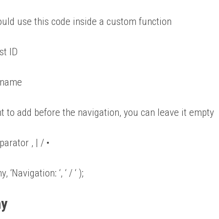
 would use this code inside a custom function
st ID
y name
t to add before the navigation, you can leave it empty
arator , | / •
Navigation: ‘, ‘ / ‘ );
hy