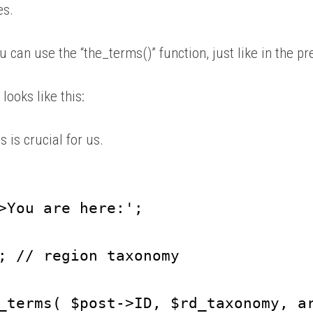
es.
u can use the “the_terms()” function, just like in the 
looks like this:
s is crucial for us.
>You are here:';
; // region taxonomy
_terms( $post->ID, $rd_taxonomy, a