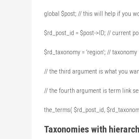
global $post; // this will help if you
$rd_post_id = $post->ID; // current po
$rd_taxonomy = ‘region’; // taxonom
// the third argument is what you wan
// the fourth argument is term link sep
the_terms( $rd_post_id, $rd_taxonomy, ‘
Taxonomies with hierarc