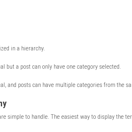
ized in a hierarchy.
ical but a post can only have one category selected.
ical, and posts can have multiple categories from the s
my
re simple to handle. The easiest way to display the ter