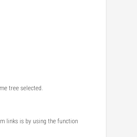
ame tree selected.
m links is by using the function