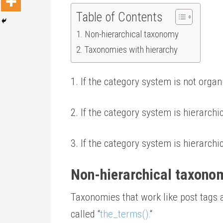
Table of Contents
Non-hierarchical taxonomy
Taxonomies with hierarchy
1. If the category system is not organ
2. If the category system is hierarch
3. If the category system is hierarch
Non-hierarchical taxono
Taxonomies that work like post tags a
called “
the_terms().
“