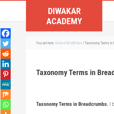
DIWAKAR
ACADEMY
You are here:
Home
/
WordPress
/
Taxonomy Terms in 
Taxonomy Terms in Brea
Taxonomy Terms in Breadcrumbs.
I 