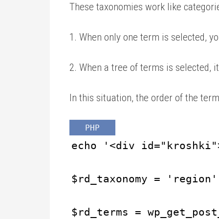
These taxonomies work like categori
1. When only one term is selected, yo
2. When a tree of terms is selected, it 
In this situation, the order of the term
PHP
echo '<div id="kroshki"
$rd_taxonomy = 'region'
$rd_terms = wp_get_post