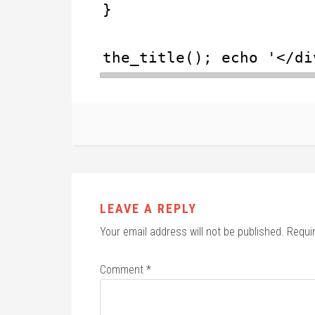
}
the_title(); echo '</di
LEAVE A REPLY
Your email address will not be published.
Requi
Comment
*