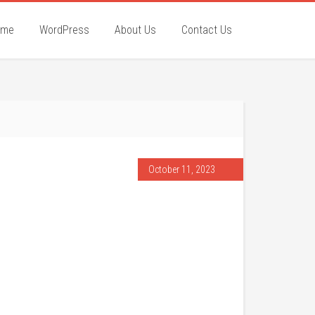
ome
WordPress
About Us
Contact Us
October 11, 2023