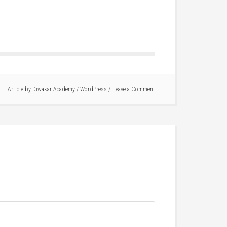
Article by
Diwakar Academy
/
WordPress
Leave a Comment